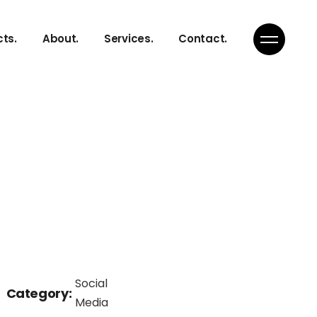
cts.
About.
Services.
Contact.
Social
Category:
Media