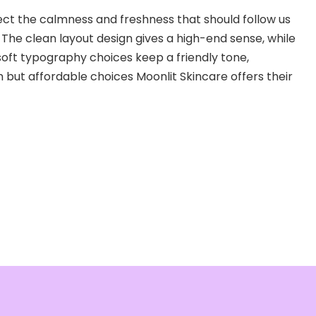
lect the calmness and freshness that should follow us
. The clean layout design gives a high-end sense, while
soft typography choices keep a friendly tone,
 but affordable choices Moonlit Skincare offers their