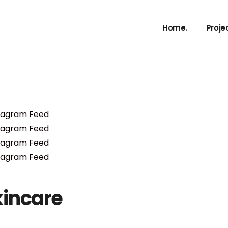
Home.
Proje
kincare