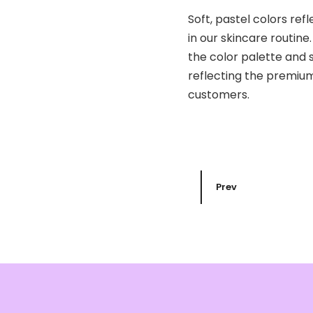
Soft, pastel colors ref
in our skincare routine
the color palette and 
reflecting the premium
customers.
Prev