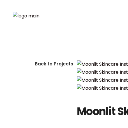
Back to Projects
Moonlit S