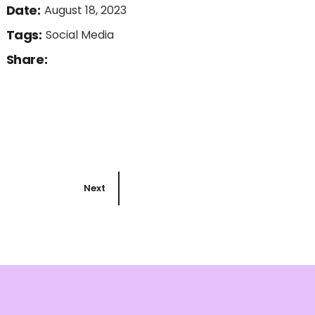
Date:
August 18, 2023
Tags:
Social Media
Share:
Next