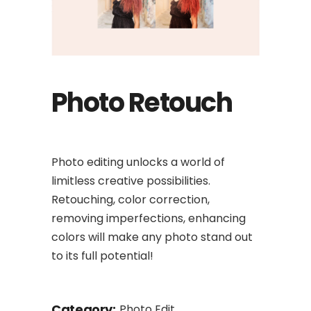
Photo Retouch
Photo editing unlocks a world of
limitless creative possibilities.
Retouching, color correction,
removing imperfections, enhancing
colors will make any photo stand out
to its full potential!
Category:
Photo Edit