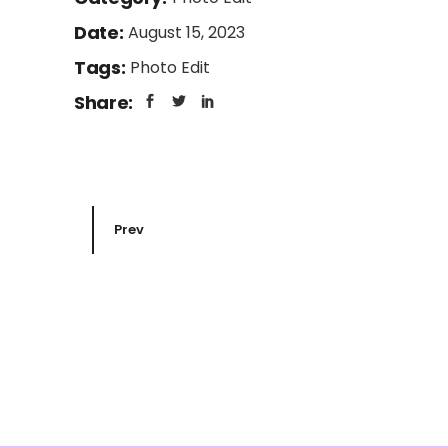
Date:
August 15, 2023
Tags:
Photo Edit
Share:
Prev