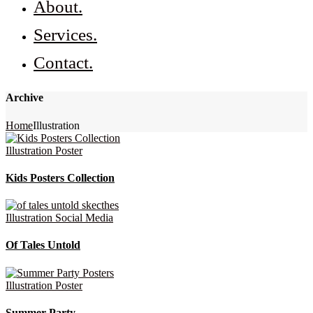
About.
Services.
Contact.
Archive
Home
Illustration
Illustration
Poster
Kids Posters Collection
Illustration
Social Media
Of Tales Untold
Illustration
Poster
Summer Party