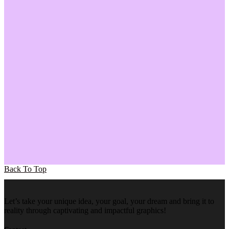
Back To Top
Let’s take your unique idea, your goal, your dream and bring it to
reality through captivating and impactful graphics!