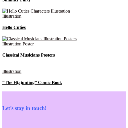
Illustration
Hello Cuties
Illustration
Poster
Classical Musicians Posters
Illustration
“The H(a)unting” Comic Book
Let’s stay in touch!