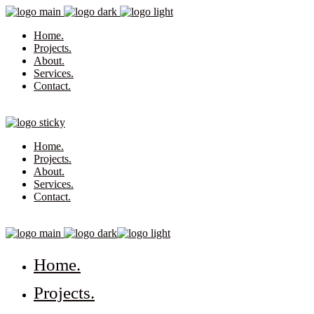
Home.
Projects.
About.
Services.
Contact.
Home.
Projects.
About.
Services.
Contact.
Home.
Projects.