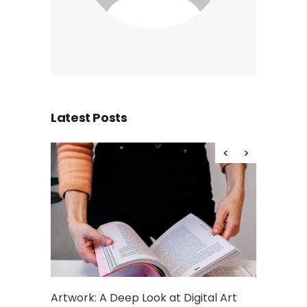
Latest Posts
Artwork: A Deep Look at Digital Art
What is De