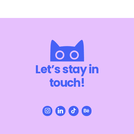
Let’s stay in
touch!