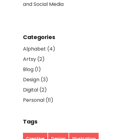
and Social Media
So Popula
Categories
Alphabet
(4)
Artsy
(2)
Blog
(1)
Design
(3)
Digital
(2)
Personal
(11)
Tags
Creative
Design
Illustration