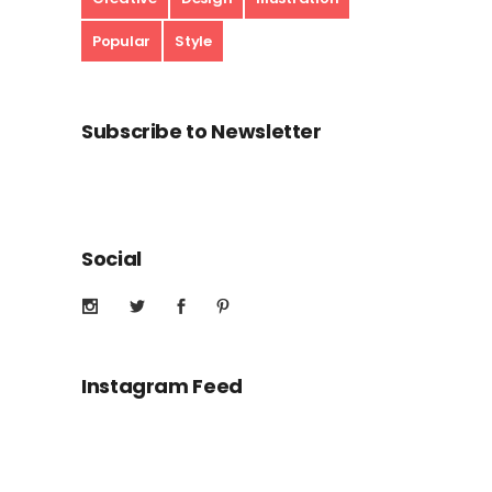
Popular
Style
Subscribe to Newsletter
Social
Instagram Feed