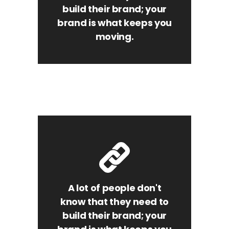
build their brand; your
brand is what keeps you
moving.
A lot of people don't
know that they need to
build their brand; your