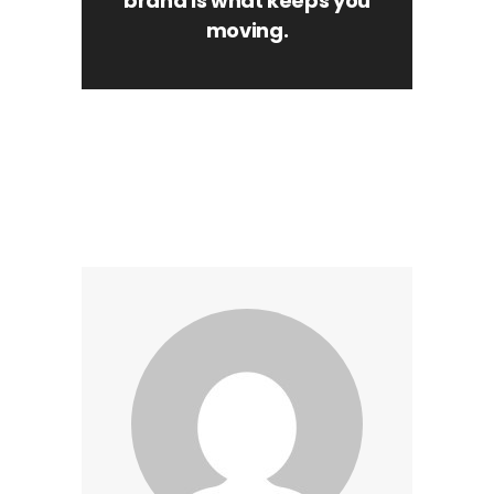
brand is what keeps you
moving.