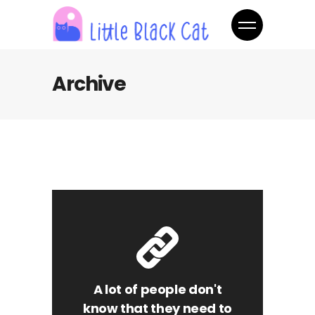
Archive
A lot of people don't
know that they need to